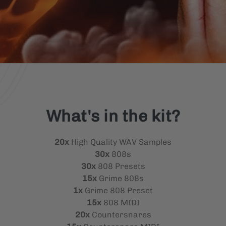
What's in the kit?
20x
High Quality WAV Samples
30x
808s
30x
808 Presets
15x
Grime 808s
1x
Grime 808 Preset
15x
808 MIDI
20x
Countersnares