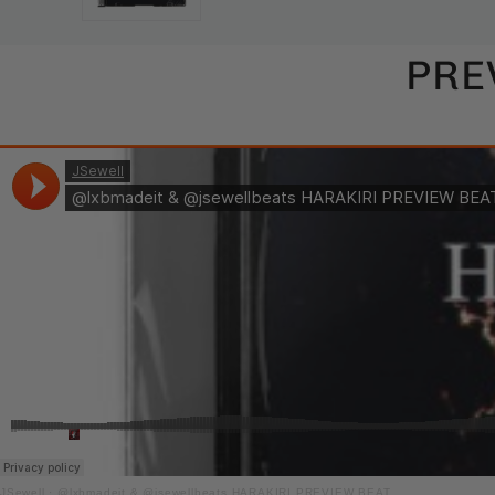
PRE
JSewell
·
@lxbmadeit & @jsewellbeats HARAKIRI PREVIEW BEAT