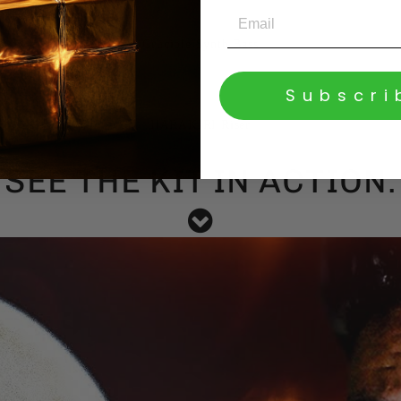
Crucible Synth Bass
Subscri
HARAKIRI Riser
SEE THE KIT IN ACTION.