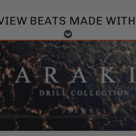
VIEW BEATS MADE WITH 