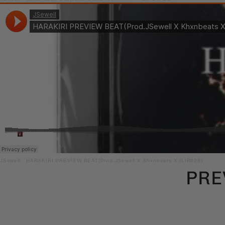
JSewell
·
HARAKIRI PREVIEW BEAT(Prod.JSewell X Khxnbeats X ILIR808)
PRE