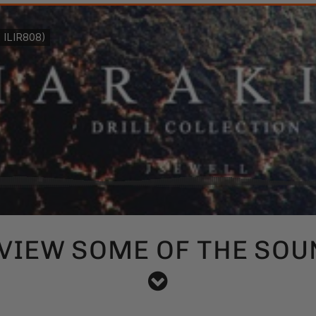
VIEW SOME OF THE SOU