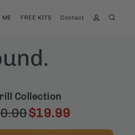
 ME
FREE KITS
Contact
Log in
Search
ound.
ll Collection
0.00
$19.99