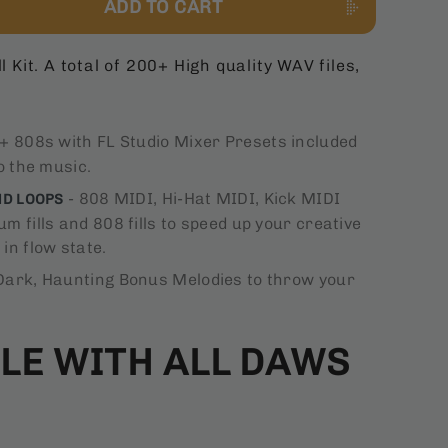
ADD TO CART
l Kit. A total of 200+ High quality WAV files,
+ 808s with FL Studio Mixer Presets included
o the music.
- 808 MIDI, Hi-Hat MIDI, Kick MIDI
ND LOOPS
m fills and 808 fills to speed up your creative
in flow state.
Dark, Haunting Bonus Melodies to throw your
LE WITH ALL DAWS