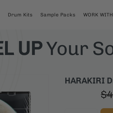
Drum Kits
Sample Packs
WORK WITH
EL UP
Your S
HARAKIRI Dri
$4