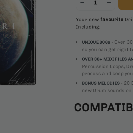
Your new
favourite
Dril
Including:
- Over 30
UNIQUE 808s
so you can get right t
OVER 30+ MIDI FILES A
Percussion Loops, Dru
process and keep you 
- 20 
BONUS MELODIES
new Drum sounds on
COMPATIB