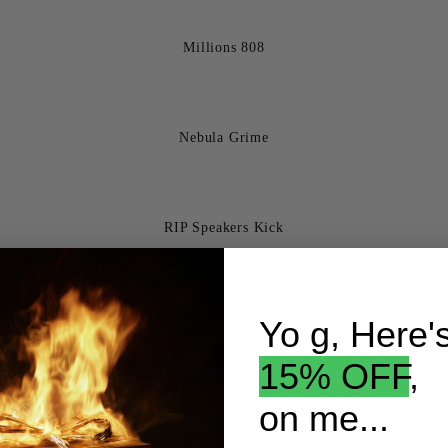
Millions 808
Nebula Grime
RIP Speakers Kick
Architect Drum Fill
Yo g, Here'
15% OFF
,
on me...
Coliseum Perc Loop